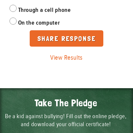
Through a cell phone
On the computer
View Results
Take The Pledge
Be a kid against bullying! Fill out the online pledge,
and download your official certificate!