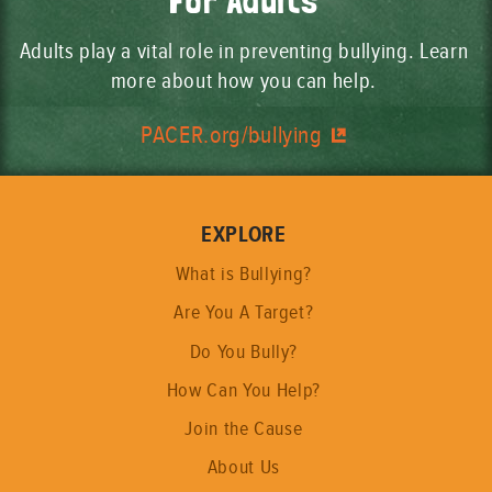
For Adults
Adults play a vital role in preventing bullying. Learn
more about how you can help.
PACER.org/bullying
EXPLORE
What is Bullying?
Are You A Target?
Do You Bully?
How Can You Help?
Join the Cause
About Us