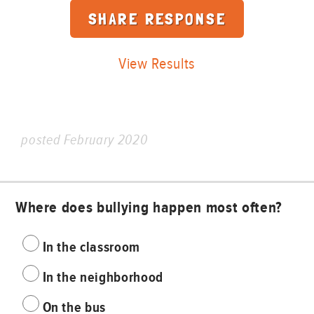
View Results
posted February 2020
Where does bullying happen most often?
In the classroom
In the neighborhood
On the bus