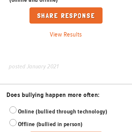
View Results
posted January 2021
Does bullying happen more often:
Online (bullied through technology)
Offline (bullied in person)