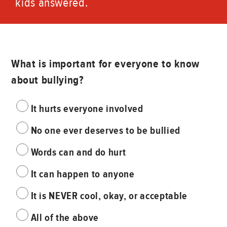
kids answered.
What is important for everyone to know
about bullying?
It hurts everyone involved
No one ever deserves to be bullied
Words can and do hurt
It can happen to anyone
It is NEVER cool, okay, or acceptable
All of the above