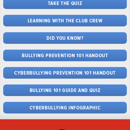
TAKE THE QUIZ
LEARNING WITH THE CLUB CREW
DID YOU KNOW?
BULLYING PREVENTION 101 HANDOUT
CYBERBULLYING PREVENTION 101 HANDOUT
BULLYING 101 GUIDE AND QUIZ
CYBERBULLYING INFOGRAPHIC