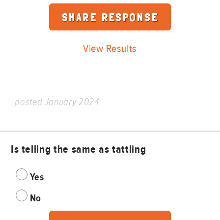
View Results
posted January 2024
Is telling the same as tattling
Yes
No