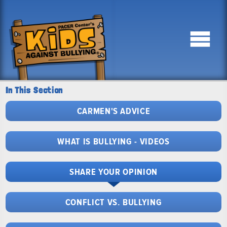
In This Section
CARMEN'S ADVICE
WHAT IS BULLYING - VIDEOS
SHARE YOUR OPINION
CONFLICT VS. BULLYING