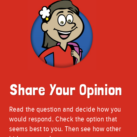
Share Your Opinion
Read the question and decide how you
would respond. Check the option that
seems best to you. Then see how other