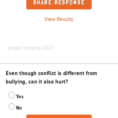
View Results
posted January 2023
Even though conflict is different from
bullying, can it also hurt?
Yes
No