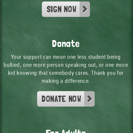
SIGN NOW
Donate
Your support can mean one less student being
bullied, one more person speaking out, or one more
kid knowing that somebody cares. Thank you for
making a difference.
DONATE NOW