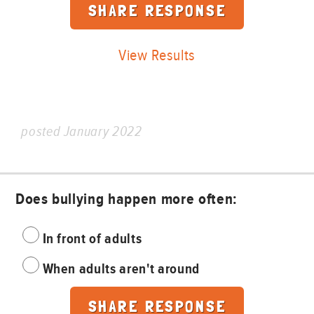
View Results
posted January 2022
Does bullying happen more often:
In front of adults
When adults aren't around