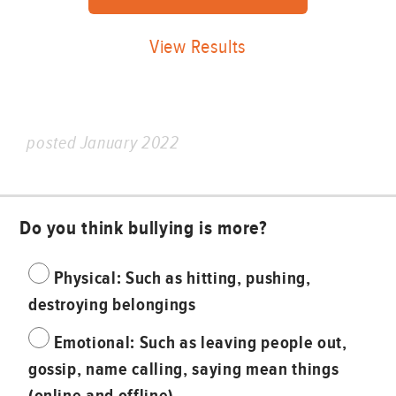
View Results
posted January 2022
Do you think bullying is more?
Physical: Such as hitting, pushing,
destroying belongings
Emotional: Such as leaving people out,
gossip, name calling, saying mean things
(online and offline)