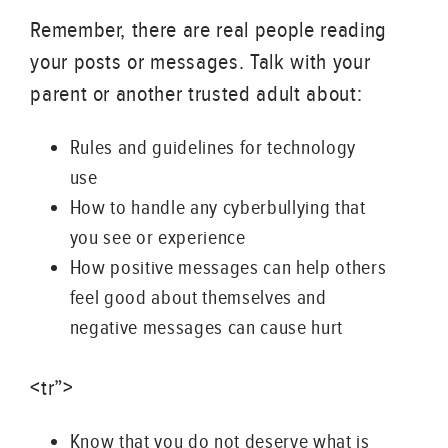
Remember, there are real people reading
your posts or messages. Talk with your
parent or another trusted adult about:
Rules and guidelines for technology
use
How to handle any cyberbullying that
you see or experience
How positive messages can help others
feel good about themselves and
negative messages can cause hurt
<tr”>
Know that you do not deserve what is