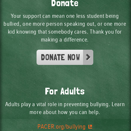
Donate
Your support can mean one less student being
bullied, one more person speaking out, or one more
kid knowing that somebody cares. Thank you for
making a difference.
DONATE NOW
For Adults
Adults play a vital role in preventing bullying. Learn
more about how you can help.
PACER.org/bullying