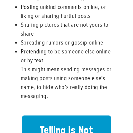
Posting unkind comments online, or
liking or sharing hurtful posts
Sharing pictures that are not yours to
share
Spreading rumors or gossip online
Pretending to be someone else online
or by text.
This might mean sending messages or
making posts using someone else’s
name, to hide who’s really doing the
messaging.
Telling is Not