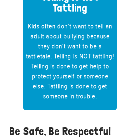
Tattling
Kids often don’t want to tell an
adult about bullying because
they don’t want to be a
tattletale. Telling is NOT tattling!
Telling is done to get help to
protect yourself or someone
else. Tattling is done to get
someone in trouble.
Be Safe, Be Respectful