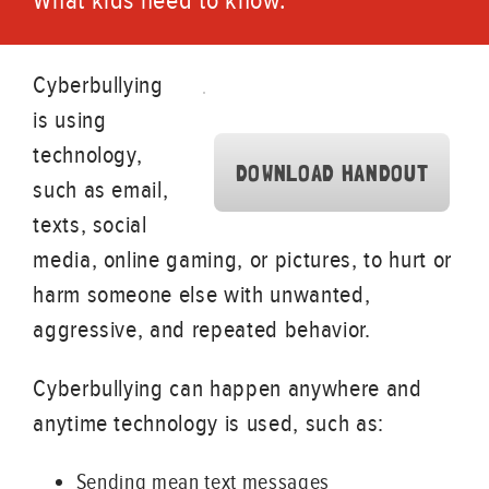
What kids need to know.
Cyberbullying
is using
technology,
DOWNLOAD HANDOUT
such as email,
texts, social
media, online gaming, or pictures, to hurt or
harm someone else with unwanted,
aggressive, and repeated behavior.
Cyberbullying can happen anywhere and
anytime technology is used, such as:
Sending mean text messages