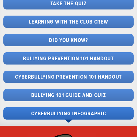
TAKE THE QUIZ
LEARNING WITH THE CLUB CREW
DID YOU KNOW?
BULLYING PREVENTION 101 HANDOUT
CYBERBULLYING PREVENTION 101 HANDOUT
BULLYING 101 GUIDE AND QUIZ
CYBERBULLYING INFOGRAPHIC