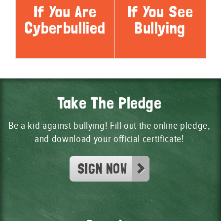
If You Are
If You See
Cyberbullied
Bullying
Take The Pledge
Be a kid against bullying! Fill out the online pledge,
and download your official certificate!
SIGN NOW