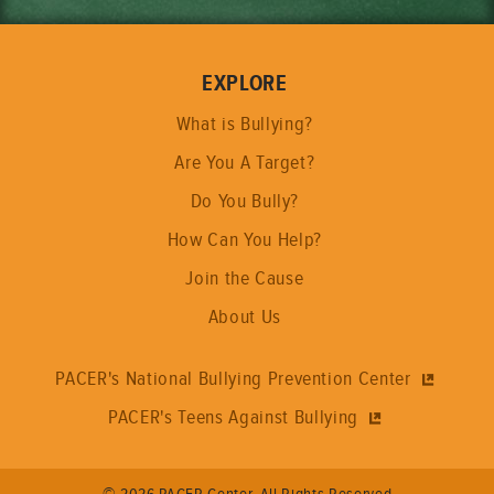
EXPLORE
What is Bullying?
Are You A Target?
Do You Bully?
How Can You Help?
Join the Cause
About Us
PACER's National Bullying Prevention Center
PACER's Teens Against Bullying