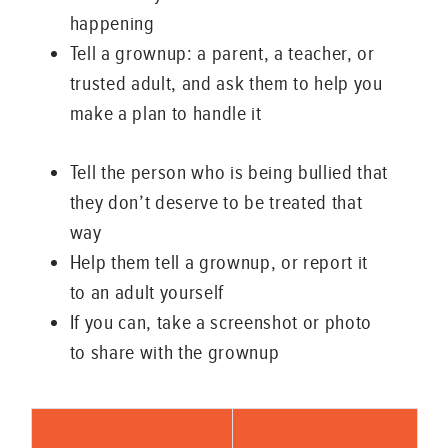
happening
Tell a grownup: a parent, a teacher, or
trusted adult, and ask them to help you
make a plan to handle it
Tell the person who is being bullied that
they don’t deserve to be treated that
way
Help them tell a grownup, or report it
to an adult yourself
If you can, take a screenshot or photo
to share with the grownup