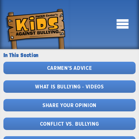
In This Section
CARMEN'S ADVICE
WHAT IS BULLYING - VIDEOS
SHARE YOUR OPINION
CONFLICT VS. BULLYING