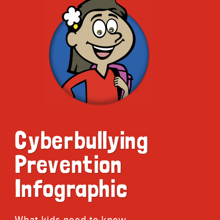
Cyberbullying
Prevention
Infographic