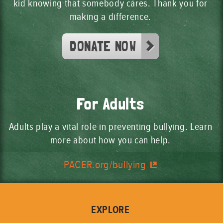
Shannon and her friends started
kid knowing that somebody cares. Thank you for
making a difference.
some unkind rumors. How could
someone who bullies change their
DONATE NOW
behavior?
Shannon saw how her bullying hurt
someone. How can someone show
they are sorry for their behavior?
For Adults
Adults play a vital role in preventing bullying. Learn
more about how you can help.
PACER.org/bullying
EXPLORE