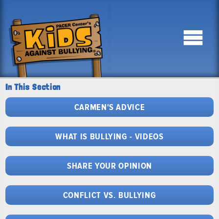
In This Section
CARMEN'S ADVICE
WHAT IS BULLYING - VIDEOS
SHARE YOUR OPINION
CONFLICT VS. BULLYING