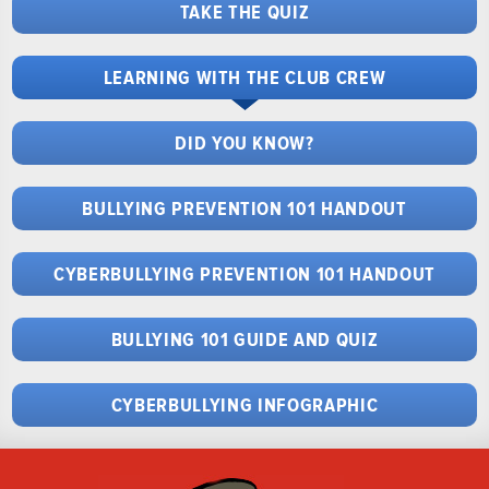
TAKE THE QUIZ
LEARNING WITH THE CLUB CREW
DID YOU KNOW?
BULLYING PREVENTION 101 HANDOUT
CYBERBULLYING PREVENTION 101 HANDOUT
BULLYING 101 GUIDE AND QUIZ
CYBERBULLYING INFOGRAPHIC