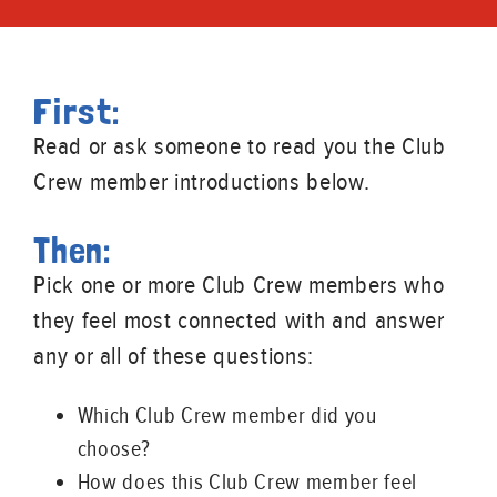
First:
Read or ask someone to read you the Club
Crew member introductions below.
Then:
Pick one or more Club Crew members who
they feel most connected with and answer
any or all of these questions:
Which Club Crew member did you
choose?
How does this Club Crew member feel