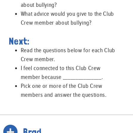
about bullying?
What advice would you give to the Club
Crew member about bullying?
Next:
Read the questions below for each Club
Crew member.
I feel connected to this Club Crew
member because _______________.
Pick one or more of the Club Crew
members and answer the questions.
Brad