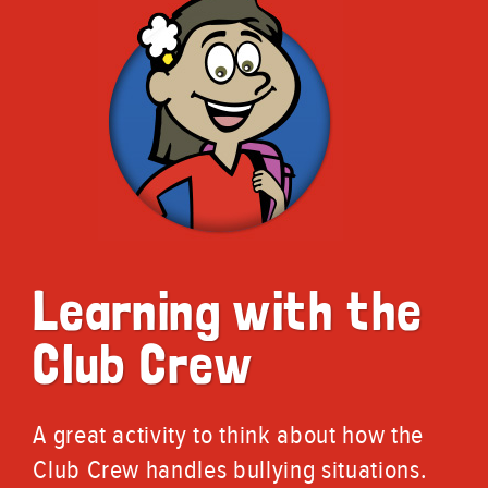
Learning with the
Club Crew
A great activity to think about how the
Club Crew handles bullying situations.