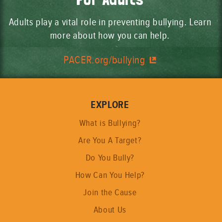
Adults play a vital role in preventing bullying. Learn
more about how you can help.
PACER.org/bullying
EXPLORE
What is Bullying?
Are You A Target?
Do You Bully?
How Can You Help?
Join the Cause
About Us