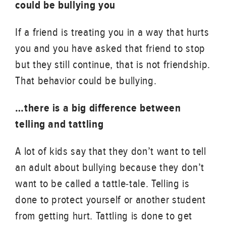
could be bullying you
If a friend is treating you in a way that hurts
you and you have asked that friend to stop
but they still continue, that is not friendship.
That behavior could be bullying.
…there is a big difference between
telling and tattling
A lot of kids say that they don’t want to tell
an adult about bullying because they don’t
want to be called a tattle-tale. Telling is
done to protect yourself or another student
from getting hurt. Tattling is done to get