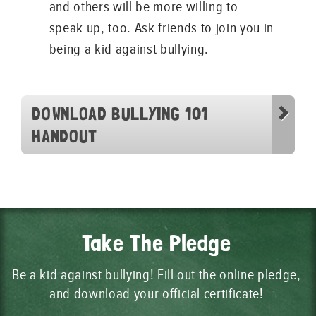
and others will be more willing to
speak up, too. Ask friends to join you in
being a kid against bullying.
DOWNLOAD BULLYING 101
HANDOUT
Take The Pledge
Be a kid against bullying! Fill out the online pledge,
and download your official certificate!