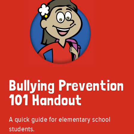
Bullying Prevention
101 Handout
A quick guide for elementary school
students.