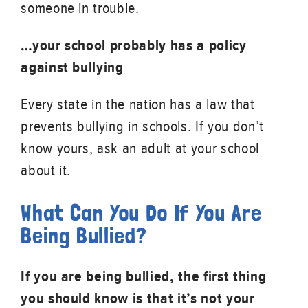
someone in trouble.
…your school probably has a policy
against bullying
Every state in the nation has a law that
prevents bullying in schools. If you don’t
know yours, ask an adult at your school
about it.
What Can You Do If You Are
Being Bullied?
If you are being bullied, the first thing
you should know is that it’s not your