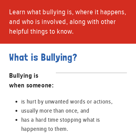
Learn what bullying is, where it happens,
and who is involved, along with other
helpful things to know.
What is Bullying?
Bullying is
when someone:
is hurt by unwanted words or actions,
usually more than once, and
has a hard time stopping what is
happening to them.