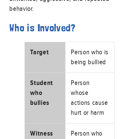
behavior.
Who is Involved?
Target
Person who is
being bullied
Student
Person
who
whose
bullies
actions cause
hurt or harm
Witness
Person who