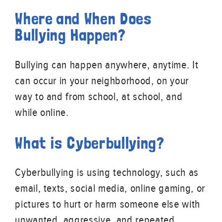
Where and When Does
Bullying Happen?
Bullying can happen anywhere, anytime. It
can occur in your neighborhood, on your
way to and from school, at school, and
while online.
What is Cyberbullying?
Cyberbullying is using technology, such as
email, texts, social media, online gaming, or
pictures to hurt or harm someone else with
unwanted, aggressive, and repeated