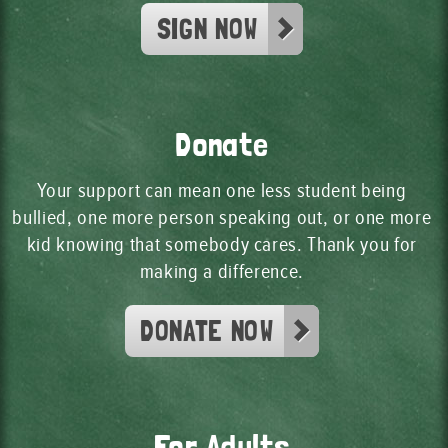
SIGN NOW
Donate
Your support can mean one less student being
bullied, one more person speaking out, or one more
kid knowing that somebody cares. Thank you for
making a difference.
DONATE NOW
For Adults