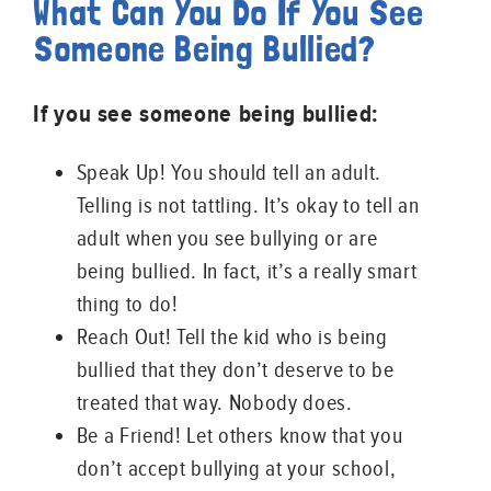
What Can You Do If You See
Someone Being Bullied?
If you see someone being bullied:
Speak Up! You should tell an adult.
Telling is not tattling. It’s okay to tell an
adult when you see bullying or are
being bullied. In fact, it’s a really smart
thing to do!
Reach Out! Tell the kid who is being
bullied that they don’t deserve to be
treated that way. Nobody does.
Be a Friend! Let others know that you
don’t accept bullying at your school,