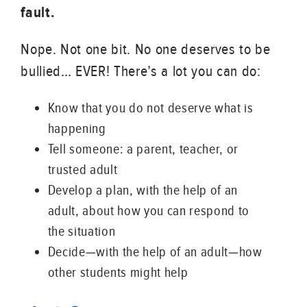
fault.
Nope. Not one bit. No one deserves to be
bullied… EVER! There’s a lot you can do:
Know that you do not deserve what is
happening
Tell someone: a parent, teacher, or
trusted adult
Develop a plan, with the help of an
adult, about how you can respond to
the situation
Decide—with the help of an adult—how
other students might help