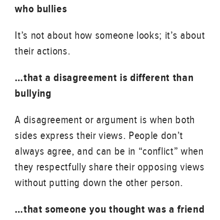
who bullies
It’s not about how someone looks; it’s about
their actions.
…that a disagreement is different than
bullying
A disagreement or argument is when both
sides express their views. People don’t
always agree, and can be in “conflict” when
they respectfully share their opposing views
without putting down the other person.
…that someone you thought was a friend