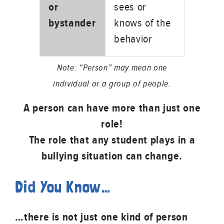
or
sees or
bystander
knows of the
behavior
Note: “Person” may mean one
individual or a group of people.
A person can have more than just one
role!
The role that any student plays in a
bullying situation can change.
Did You Know…
…there is not just one kind of person