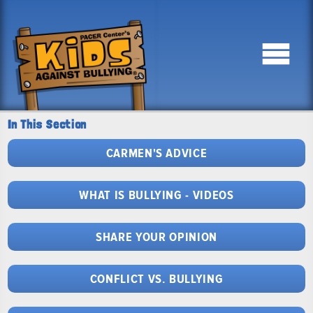
In This Section
CARMEN'S ADVICE
WHAT IS BULLYING - VIDEOS
SHARE YOUR OPINION
CONFLICT VS. BULLYING