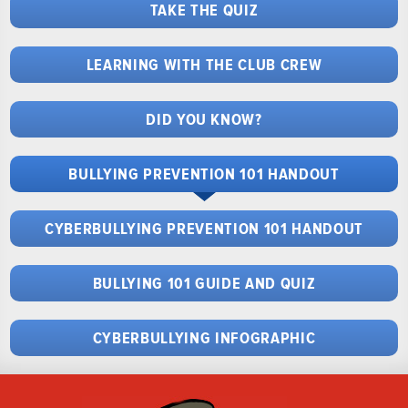
TAKE THE QUIZ
LEARNING WITH THE CLUB CREW
DID YOU KNOW?
BULLYING PREVENTION 101 HANDOUT
CYBERBULLYING PREVENTION 101 HANDOUT
BULLYING 101 GUIDE AND QUIZ
CYBERBULLYING INFOGRAPHIC