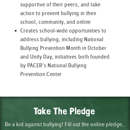
supportive of their peers, and take
action to prevent bullying in their
school, community, and online
Creates school-wide opportunities to
address bullying, including National
Bullying Prevention Month in October
and Unity Day, initiatives both founded
by PACER’s National Bullying
Prevention Center
Take The Pledge
Be a kid against bullying! Fill out the online pledge,