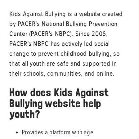
Kids Against Bullying is a website created
by PACER’s National Bullying Prevention
Center (PACER’s NBPC). Since 2006,
PACER’s NBPC has actively led social
change to prevent childhood bullying, so
that all youth are safe and supported in
their schools, communities, and online.
How does Kids Against
Bullying website help
youth?
Provides a platform with age