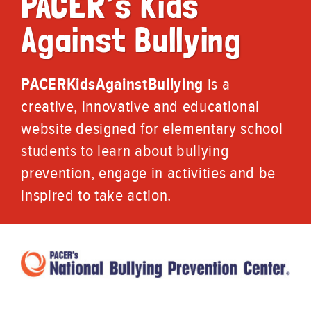
PACER’s Kids
Against Bullying
PACERKidsAgainstBullying
is a
creative, innovative and educational
website designed for elementary school
students to learn about bullying
prevention, engage in activities and be
inspired to take action.