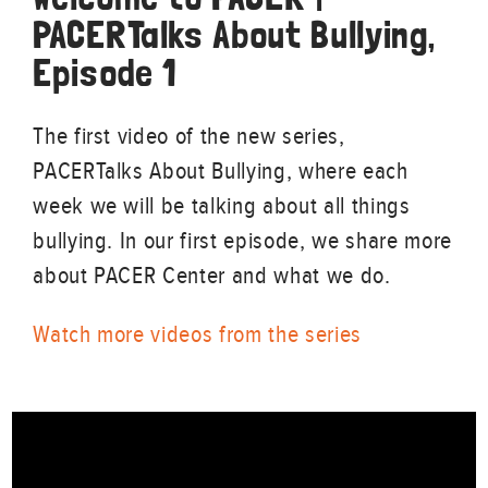
PACERTalks About Bullying,
Episode 1
The first video of the new series,
PACERTalks About Bullying, where each
week we will be talking about all things
bullying. In our first episode, we share more
about PACER Center and what we do.
Watch more videos from the series