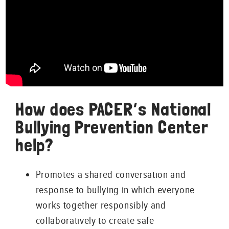
How does PACER’s National
Bullying Prevention Center
help?
Promotes a shared conversation and
response to bullying in which everyone
works together responsibly and
collaboratively to create safe