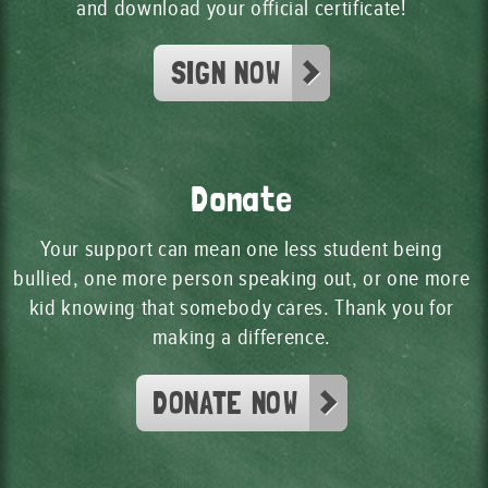
and download your official certificate!
SIGN NOW
Donate
Your support can mean one less student being
bullied, one more person speaking out, or one more
kid knowing that somebody cares. Thank you for
making a difference.
DONATE NOW