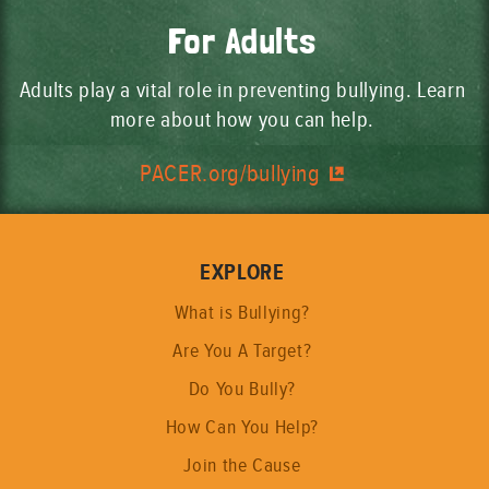
For Adults
Adults play a vital role in preventing bullying. Learn
more about how you can help.
PACER.org/bullying
EXPLORE
What is Bullying?
Are You A Target?
Do You Bully?
How Can You Help?
Join the Cause