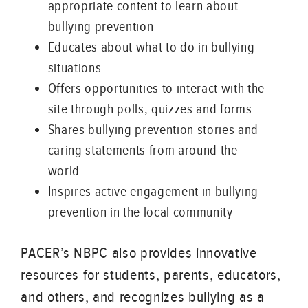
appropriate content to learn about
bullying prevention
Educates about what to do in bullying
situations
Offers opportunities to interact with the
site through polls, quizzes and forms
Shares bullying prevention stories and
caring statements from around the
world
Inspires active engagement in bullying
prevention in the local community
PACER’s NBPC also provides innovative
resources for students, parents, educators,
and others, and recognizes bullying as a