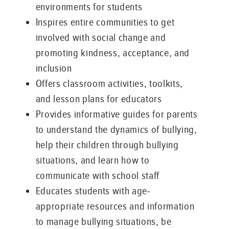
environments for students
Inspires entire communities to get
involved with social change and
promoting kindness, acceptance, and
inclusion
Offers classroom activities, toolkits,
and lesson plans for educators
Provides informative guides for parents
to understand the dynamics of bullying,
help their children through bullying
situations, and learn how to
communicate with school staff
Educates students with age-
appropriate resources and information
to manage bullying situations, be