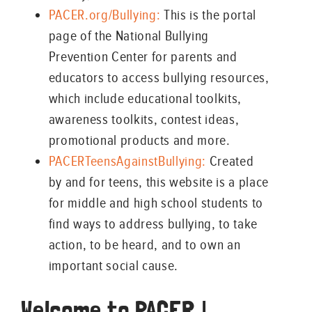
PACER.org/Bullying:
This is the portal
page of the National Bullying
Prevention Center for parents and
educators to access bullying resources,
which include educational toolkits,
awareness toolkits, contest ideas,
promotional products and more.
PACERTeensAgainstBullying:
Created
by and for teens, this website is a place
for middle and high school students to
find ways to address bullying, to take
action, to be heard, and to own an
important social cause.
Welcome to PACER |