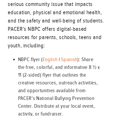
serious community issue that impacts
education, physical and emotional health,
and the safety and well-being of students.
PACER’s NBPC offers digital-based
resources for parents, schools, teens and
youth, including:
NBPC flyer (
English
|
Spanish
): Share
the free, colorful, and informative 8 ½ x
11 (2-sided) flyer that outlines the
creative resources, outreach activities,
and opportunities available from
PACER’s National Bullying Prevention
Center. Distribute at your local event,
activity, or fundraiser.