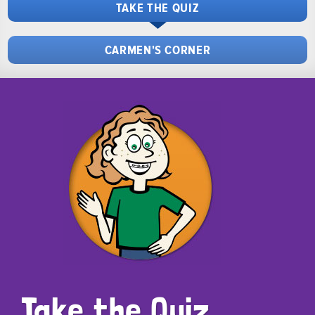
TAKE THE QUIZ
CARMEN'S CORNER
Take the Quiz