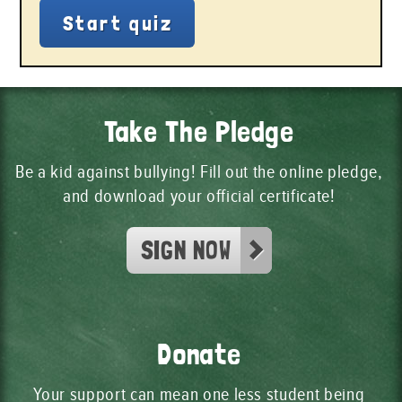
Take The Pledge
Be a kid against bullying! Fill out the online pledge,
and download your official certificate!
SIGN NOW
Donate
Your support can mean one less student being