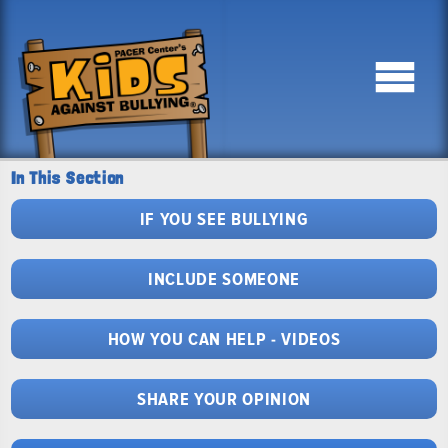
In This Section
IF YOU SEE BULLYING
INCLUDE SOMEONE
HOW YOU CAN HELP - VIDEOS
SHARE YOUR OPINION