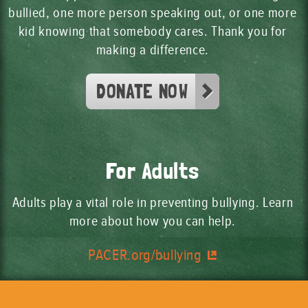
bullied, one more person speaking out, or one more
kid knowing that somebody cares. Thank you for
making a difference.
DONATE NOW
For Adults
Adults play a vital role in preventing bullying. Learn
more about how you can help.
PACER.org/bullying