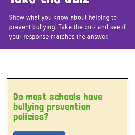
Show what you know about helping to
prevent bullying! Take the quiz and see if
your response matches the answer.
Do most schools have
bullying prevention
policies?