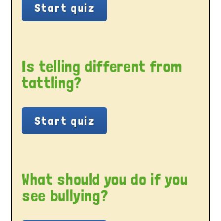
Is telling different from
tattling?
What should you do if you
see bullying?