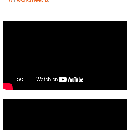
A
|
worksheet B
.