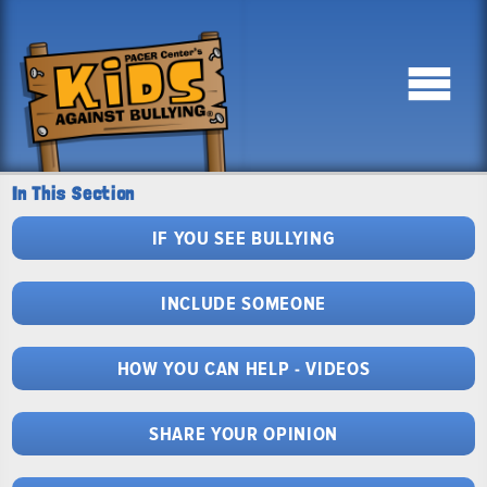
In This Section
IF YOU SEE BULLYING
INCLUDE SOMEONE
HOW YOU CAN HELP - VIDEOS
SHARE YOUR OPINION