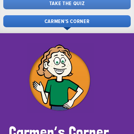
TAKE THE QUIZ
CARMEN'S CORNER
Carmen’s Corner