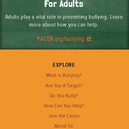
For Adults
Adults play a vital role in preventing bullying. Learn
more about how you can help.
PACER.org/bullying
EXPLORE
What is Bullying?
Are You A Target?
Do You Bully?
How Can You Help?
Join the Cause
About Us