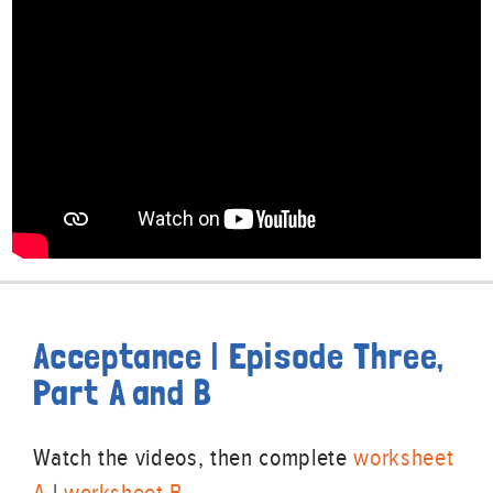
Acceptance | Episode Three,
Part A and B
Watch the videos, then complete
worksheet