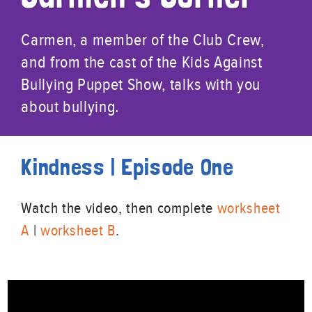
Carmen, a member of the Club Crew,
and from the cast of the Kids Against
Bullying Puppet Show, talks with you
about bullying.
Kindness | Episode One
Watch the video, then complete
worksheet
A
|
worksheet B
.