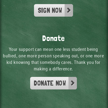
SIGN NOW
Donate
Your support can mean one less student being
bullied, one more person speaking out, or one more
kid knowing that somebody cares. Thank you for
making a difference.
DONATE NOW