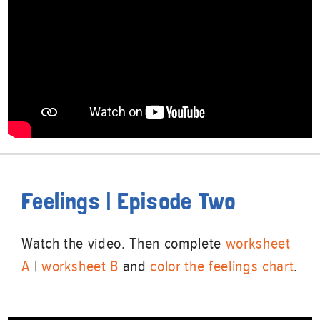
Feelings | Episode Two
Watch the video. Then complete
worksheet
A
|
worksheet B
and
color the feelings chart
.