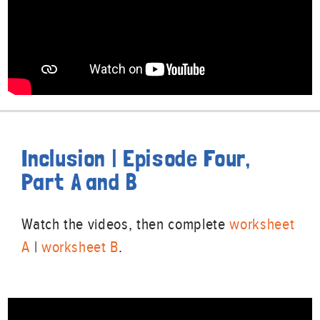
Inclusion | Episode Four,
Part A and B
Watch the videos, then complete
worksheet
A
|
worksheet B
.