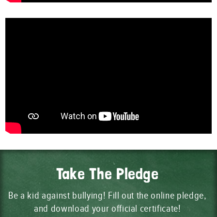
Take The Pledge
Be a kid against bullying! Fill out the online pledge,
and download your official certificate!