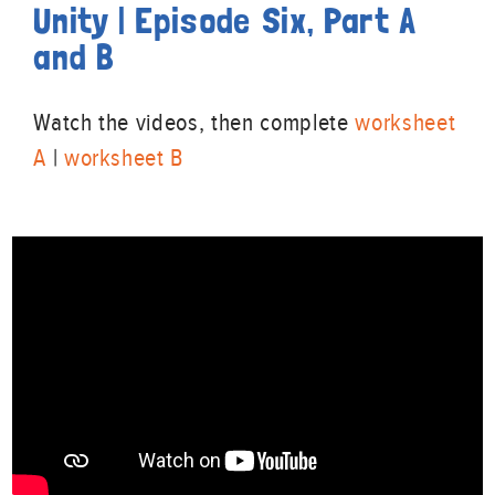
Unity | Episode Six, Part A
and B
Watch the videos, then complete
worksheet
A
|
worksheet B