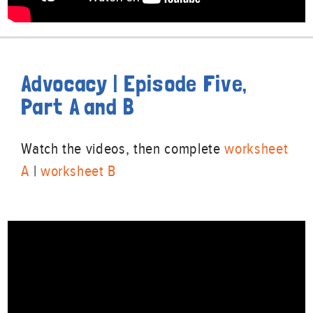
Advocacy | Episode Five,
Part A and B
Watch the videos, then complete
worksheet
A
|
worksheet B