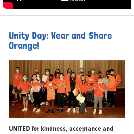
Unity Day: Wear and Share
Orange!
UNITED for kindness, acceptance and