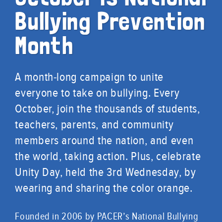
Bullying Prevention
Month
A month-long campaign to unite
everyone to take on bullying. Every
October, join the thousands of students,
teachers, parents, and community
members around the nation, and even
the world, taking action. Plus, celebrate
Unity Day, held the 3rd Wednesday, by
wearing and sharing the color orange.
Founded in 2006 by PACER’s National Bullying