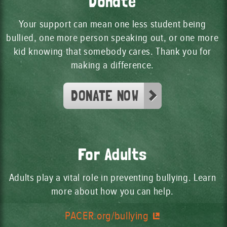
Donate
Your support can mean one less student being
bullied, one more person speaking out, or one more
kid knowing that somebody cares. Thank you for
making a difference.
DONATE NOW
For Adults
Adults play a vital role in preventing bullying. Learn
more about how you can help.
PACER.org/bullying