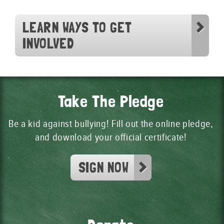
LEARN WAYS TO GET
INVOLVED
Take The Pledge
Be a kid against bullying! Fill out the online pledge,
and download your official certificate!
SIGN NOW