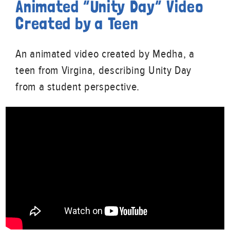
Animated “Unity Day” Video
Created by a Teen
An animated video created by Medha, a
teen from Virgina, describing Unity Day
from a student perspective.