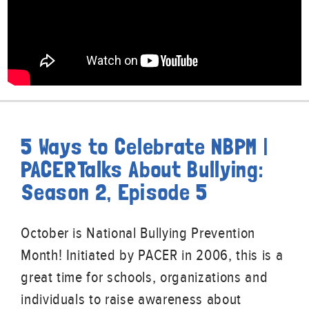
5 Ways to Celebrate NBPM |
PACERTalks About Bullying:
Season 2, Episode 5
October is National Bullying Prevention
Month! Initiated by PACER in 2006, this is a
great time for schools, organizations and
individuals to raise awareness about