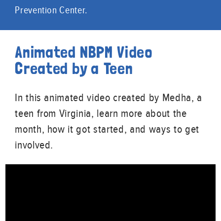
Prevention Center.
Animated NBPM Video
Created by a Teen
In this animated video created by Medha, a
teen from Virginia, learn more about the
month, how it got started, and ways to get
involved.