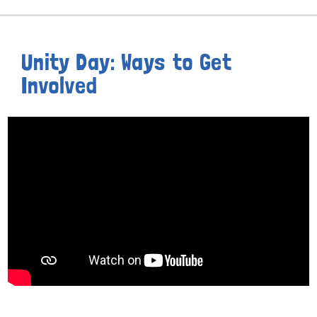
Unity Day: Ways to Get
Involved