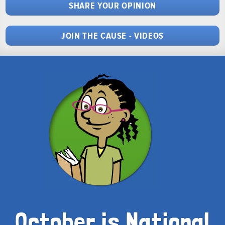
SHARE YOUR OPINION
JOIN THE CAUSE - VIDEOS
October is National