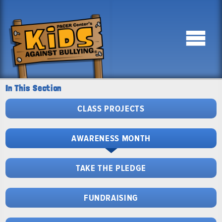
In This Section
CLASS PROJECTS
AWARENESS MONTH
TAKE THE PLEDGE
FUNDRAISING