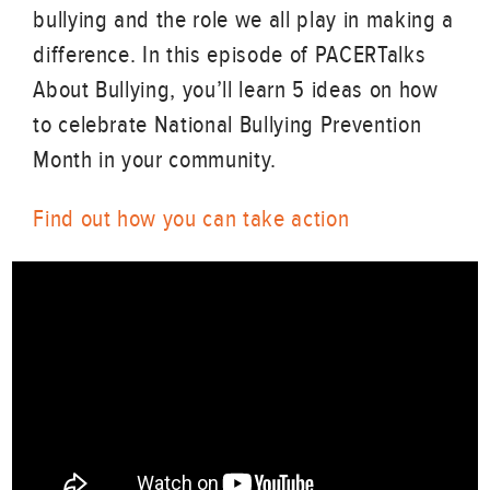
bullying and the role we all play in making a
difference. In this episode of PACERTalks
About Bullying, you’ll learn 5 ideas on how
to celebrate National Bullying Prevention
Month in your community.
Find out how you can take action