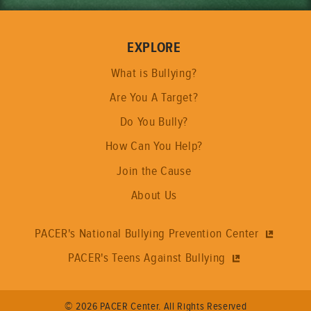
EXPLORE
What is Bullying?
Are You A Target?
Do You Bully?
How Can You Help?
Join the Cause
About Us
PACER's National Bullying Prevention Center
PACER's Teens Against Bullying
© 2026 PACER Center. All Rights Reserved