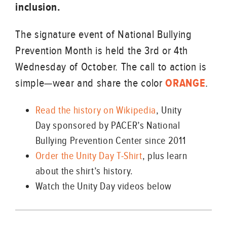
inclusion.
The signature event of National Bullying
Prevention Month is held the 3rd or 4th
Wednesday of October. The call to action is
simple—wear and share the color
ORANGE
.
Read the history on Wikipedia
, Unity
Day sponsored by PACER’s National
Bullying Prevention Center since 2011
Order the Unity Day T-Shirt
, plus learn
about the shirt’s history.
Watch the Unity Day videos below