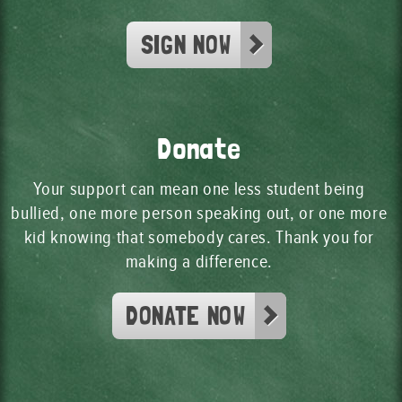
SIGN NOW
Donate
Your support can mean one less student being
bullied, one more person speaking out, or one more
kid knowing that somebody cares. Thank you for
making a difference.
DONATE NOW