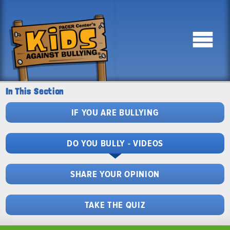
In This Section
IF YOU ARE BULLYING
DO YOU BULLY - VIDEOS
SHARE YOUR OPINION
TAKE THE QUIZ