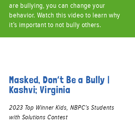
are bullying, you can change your
behavior. Watch this video to learn why
it’s important to not bully others.
Masked, Don’t Be a Bully |
Kashvi; Virginia
2023 Top Winner Kids, NBPC’s Students
with Solutions Contest