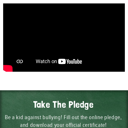
Take The Pledge
Be a kid against bullying! Fill out the online pledge,
and download your official certificate!