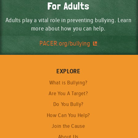
For Adults
Adults play a vital role in preventing bullying. Learn
more about how you can help.
PACER.org/bullying
EXPLORE
What is Bullying?
Are You A Target?
Do You Bully?
How Can You Help?
Join the Cause
About Us