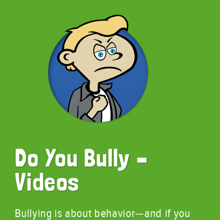
Do You Bully –
Videos
Bullying is about behavior—and if you